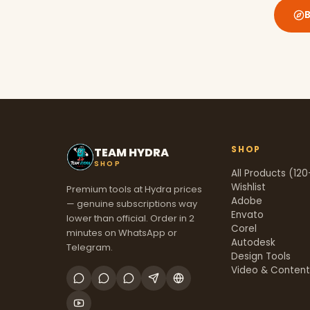
SHOP
TEAM HYDRA
SHOP
All Products (120
Wishlist
Premium tools at Hydra prices
Adobe
— genuine subscriptions way
Envato
lower than official. Order in 2
Corel
minutes on WhatsApp or
Autodesk
Telegram.
Design Tools
Video & Conten