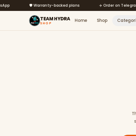
Skip to main content
🛡️ Warranty-backed plans
✈️ Order on Telegram @m
TEAM HYDRA
Home
Shop
Categor
SHOP
T