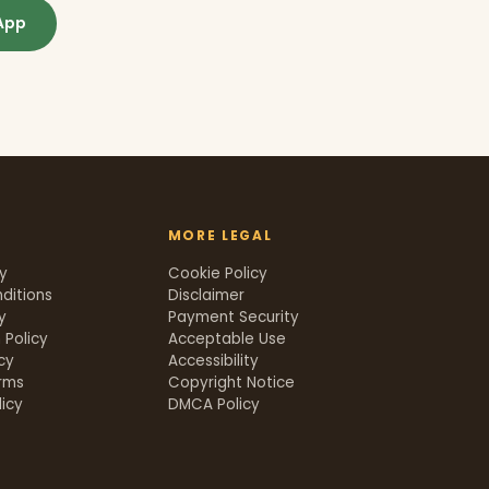
App
MORE LEGAL
cy
Cookie Policy
ditions
Disclaimer
y
Payment Security
 Policy
Acceptable Use
icy
Accessibility
rms
Copyright Notice
icy
DMCA Policy