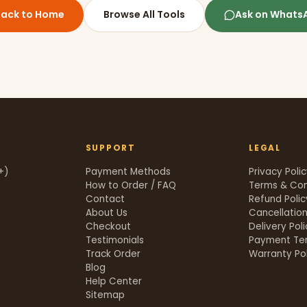
Back to Home
Browse All Tools
Ask on Whats
SUPPORT
LEGAL
+)
Payment Methods
Privacy Poli
How to Order / FAQ
Terms & Con
Contact
Refund Polic
About Us
Cancellation
Checkout
Delivery Pol
Testimonials
Payment Te
Track Order
Warranty Pol
t
Blog
Help Center
Sitemap