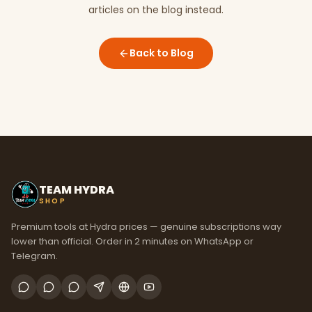
articles on the blog instead.
Back to Blog
TEAM HYDRA
SHOP
Premium tools at Hydra prices — genuine subscriptions way
lower than official. Order in 2 minutes on WhatsApp or
Telegram.