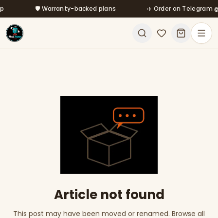
Skip to main content
🛡️ Warranty-backed plans
✈️ Order on Telegram @m
Article not found
This post may have been moved or renamed. Browse all