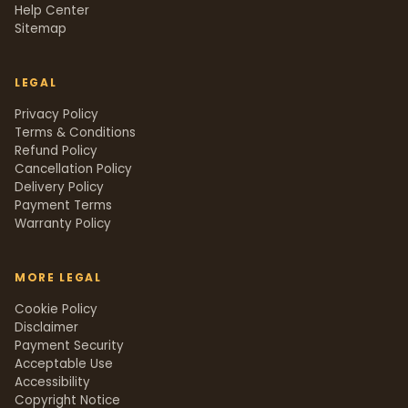
Help Center
Sitemap
LEGAL
Privacy Policy
Terms & Conditions
Refund Policy
Cancellation Policy
Delivery Policy
Payment Terms
Warranty Policy
MORE LEGAL
Cookie Policy
Disclaimer
Payment Security
Acceptable Use
Accessibility
Copyright Notice