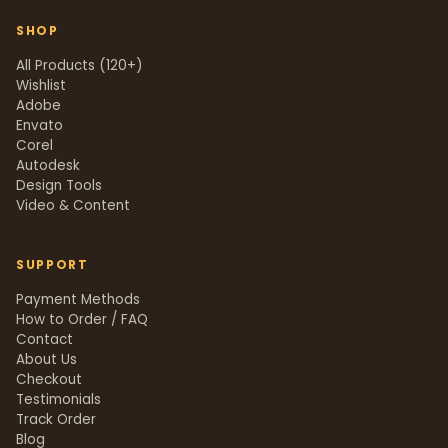
SHOP
All Products (120+)
Wishlist
Adobe
Envato
Corel
Autodesk
Design Tools
Video & Content
SUPPORT
Payment Methods
How to Order / FAQ
Contact
About Us
Checkout
Testimonials
Track Order
Blog