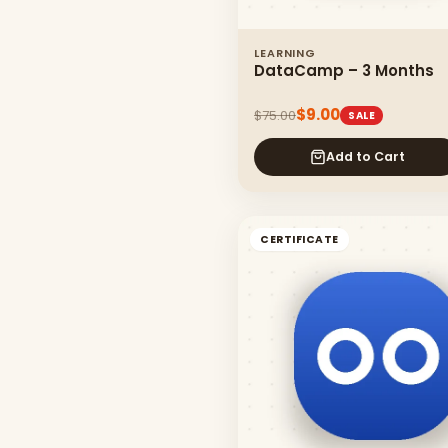
LEARNING
DataCamp – 3 Months
$9.00
$75.00
SALE
Add to Cart
CERTIFICATE