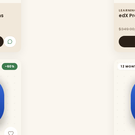
LEARNI
hs
edX Pr
$349.00
-
60
%
12 MON