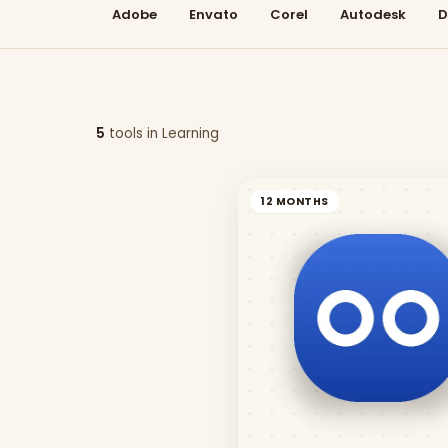
Adobe
Envato
Corel
Autodesk
D
5
tool
s
in
Learning
12 MONTHS