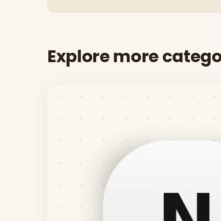
Explore more catego