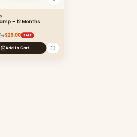
NG
amp – 12 Months
$25.00
/yr
SALE
Add to Cart