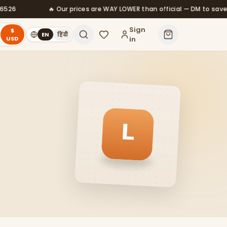
ces are WAY LOWER than official — DM to save
⚡ Instant deliv
Sign
$
EN
हिंदी
USD
in