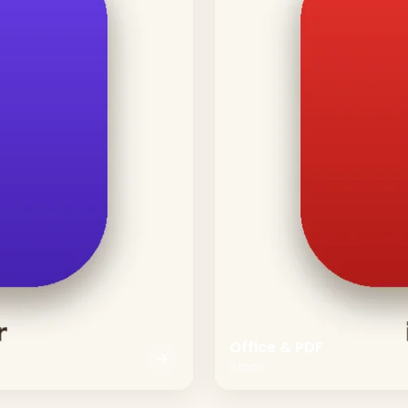
Office & PDF
3
tools