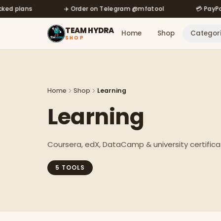
der on Telegram @mfatool
Skip to main content
💳 PayPal · Binance · UPI accepted
TEAM HYDRA
Home
Shop
Categor
SHOP
Home
Shop
Learning
Learning
Coursera, edX, DataCamp & university certifica
5
TOOL
S