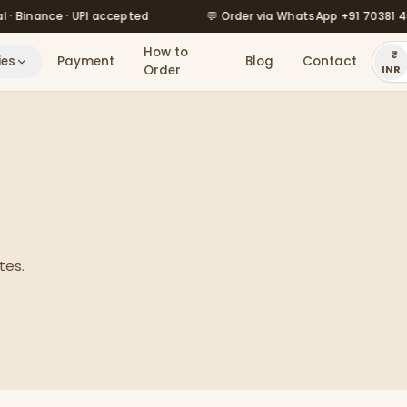
💬 Order via WhatsApp +91 70381 46526
🔥 Our pri
How to
ies
Payment
Blog
Contact
Order
INR
tes.