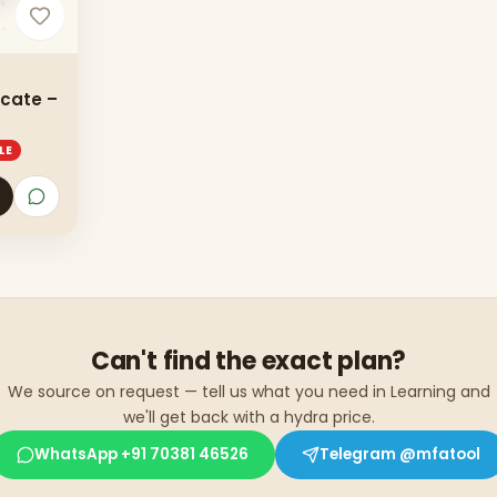
icate –
LE
Can't find the exact plan?
We source on request — tell us what you need in
Learning
and
we'll get back with a hydra price.
WhatsApp
+91 70381 46526
Telegram
@mfatool