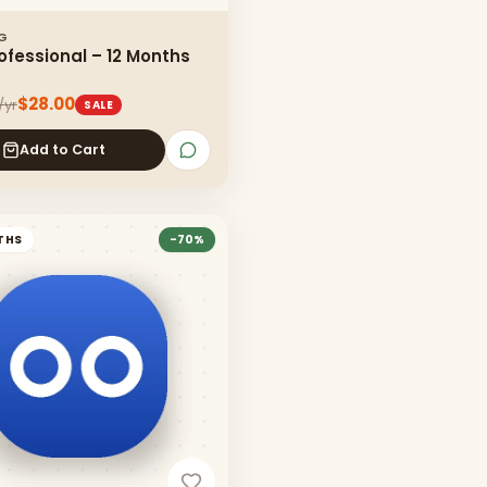
NG
ofessional – 12 Months
$28.00
/yr
SALE
Add to Cart
THS
-
70
%