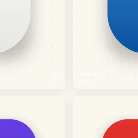
LinkedIn
6
tools