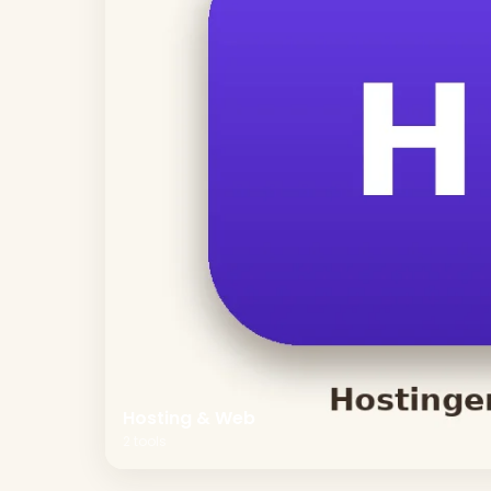
Hosting & Web
2
tools