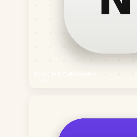
Business & Collaboration
15
tools