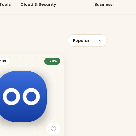
Tools
Cloud & Security
Learning
Business & Collabo
THS
-
70
%