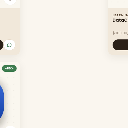
LEARNI
DataC
$300.00
-
85
%