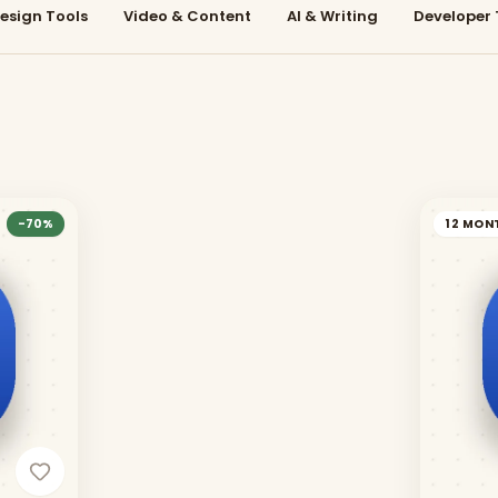
esign Tools
Video & Content
AI & Writing
Developer 
-
70
%
12 MON