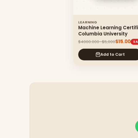
LEARNING
Machine Learning Certif
Columbia University
$15.00
$4000.000–$5,000
SA
Add to Cart