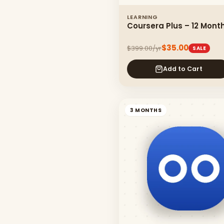
LEARNING
Coursera Plus – 12 Mont
$35.00
$399.00/yr
SALE
Add to Cart
3 MONTHS