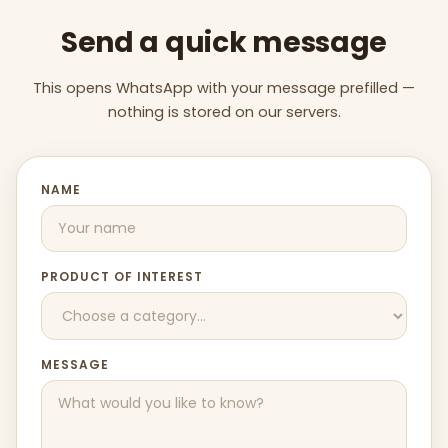
Send a quick message
This opens WhatsApp with your message prefilled —
nothing is stored on our servers.
NAME
PRODUCT OF INTEREST
MESSAGE