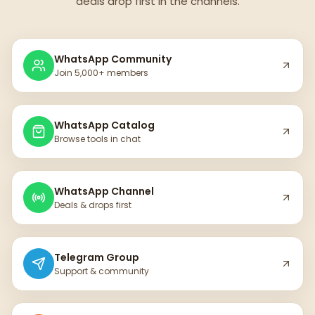
deals drop first in the channels.
WhatsApp Community
Join 5,000+ members
WhatsApp Catalog
Browse tools in chat
WhatsApp Channel
Deals & drops first
Telegram Group
Support & community