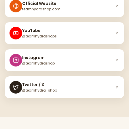
Official Website
teamhydrashop.com
YouTube
@teamhydrashops
Instagram
@teamhydrashop
Twitter / X
@teamhydra_shop