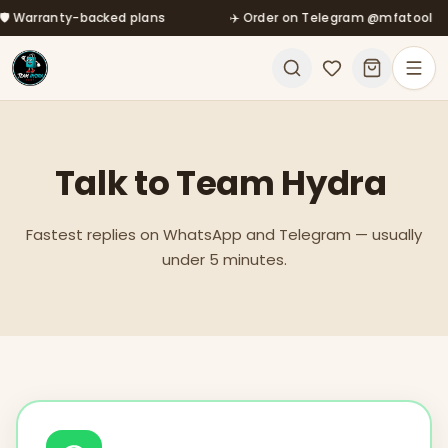
ranty-backed plans
Skip to main content
✈️ Order on Telegram @mfatool
Talk
to
Team
Hydra
Fastest replies on WhatsApp and Telegram — usually
under 5 minutes.