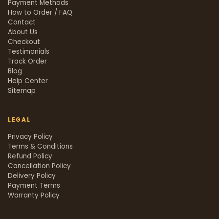
Payment Methods
How to Order / FAQ
Contact
About Us
Checkout
Testimonials
Track Order
Blog
Help Center
Sitemap
LEGAL
Privacy Policy
Terms & Conditions
Refund Policy
Cancellation Policy
Delivery Policy
Payment Terms
Warranty Policy