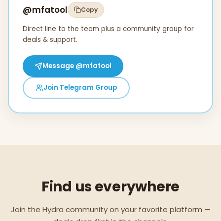
@mfatool
Copy
Direct line to the team plus a community group for
deals & support.
Message
@mfatool
Join Telegram Group
Find us everywhere
Join the Hydra community on your favorite platform —