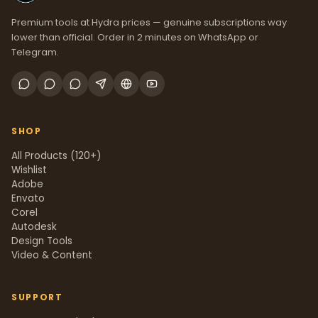
Premium tools at Hydra prices — genuine subscriptions way
lower than official. Order in 2 minutes on WhatsApp or
Telegram.
SHOP
All Products (120+)
Wishlist
Adobe
Envato
Corel
Autodesk
Design Tools
Video & Content
SUPPORT