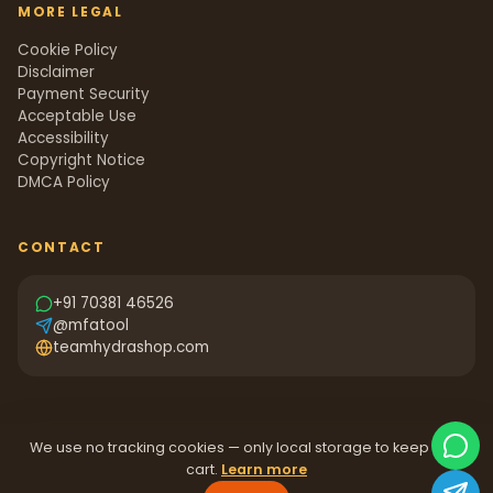
MORE LEGAL
Cookie Policy
Disclaimer
Payment Security
Acceptable Use
Accessibility
Copyright Notice
DMCA Policy
CONTACT
+91 70381 46526
@mfatool
teamhydrashop.com
We use no tracking cookies — only local storage to keep your
cart.
Learn more
©
2026
Team Hydra Shop.
All rights reserved.