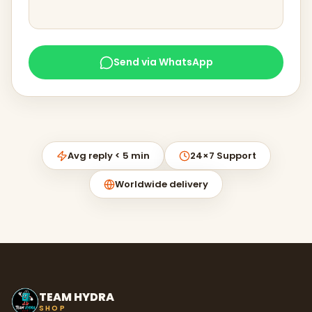
Send via WhatsApp
Avg reply < 5 min
24×7 Support
Worldwide delivery
TEAM HYDRA
SHOP