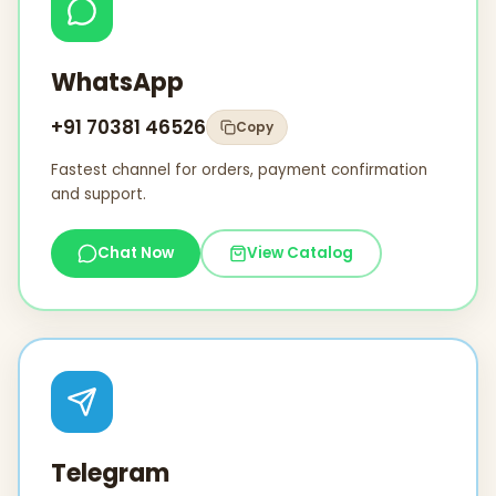
WhatsApp
+91 70381 46526
Copy
Fastest channel for orders, payment confirmation
and support.
Chat Now
View Catalog
Telegram