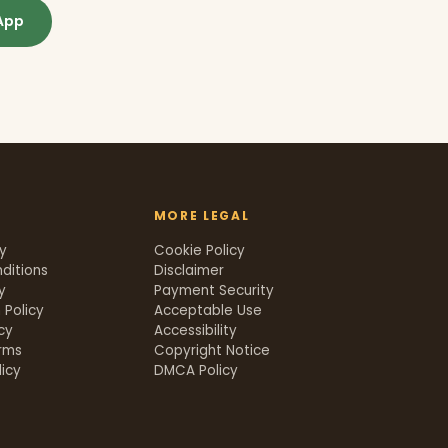
App
MORE LEGAL
cy
Cookie Policy
ditions
Disclaimer
y
Payment Security
 Policy
Acceptable Use
icy
Accessibility
rms
Copyright Notice
icy
DMCA Policy