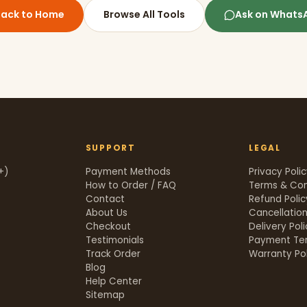
Back to Home
Browse All Tools
Ask on Whats
SUPPORT
LEGAL
+)
Payment Methods
Privacy Poli
How to Order / FAQ
Terms & Con
Contact
Refund Polic
About Us
Cancellation
Checkout
Delivery Pol
Testimonials
Payment Te
Track Order
Warranty Pol
t
Blog
Help Center
Sitemap