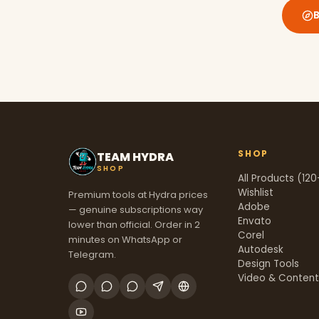
SHOP
TEAM HYDRA
SHOP
All Products (120
Wishlist
Premium tools at Hydra prices
Adobe
— genuine subscriptions way
Envato
lower than official. Order in 2
Corel
minutes on WhatsApp or
Autodesk
Telegram.
Design Tools
Video & Conten