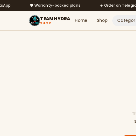
Skip to main content
🛡️ Warranty-backed plans
✈️ Order on Telegram @
TEAM HYDRA
Home
Shop
Categor
SHOP
T