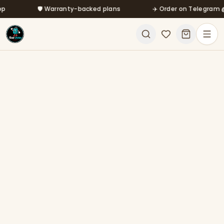
Skip to main content
🛡️ Warranty-backed plans
✈️ Order on Telegram @mf