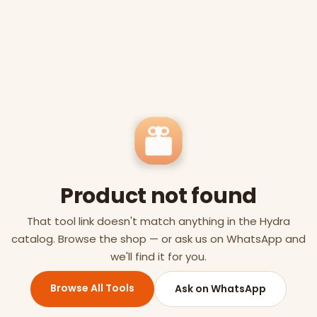
Product not found
That tool link doesn't match anything in the Hydra
catalog. Browse the shop — or ask us on WhatsApp and
we'll find it for you.
Browse All Tools
Ask on WhatsApp