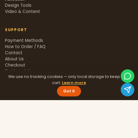
Design Tools
Video & Content
SUPPORT
Payment Methods
How to Order / FAQ
Contact
About Us
Checkout
Testimonials
We use no tracking cookies — only local storage to keep your
Track Order
cart.
Learn more
Blog
Help Center
Got it
Sitemap
LEGAL
Privacy Policy
Terms & Conditions
Refund Policy