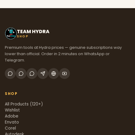
TEAM HYDRA
SHOP
Premium tools at Hydra prices — genuine subscriptions way
lower than official. Order in 2 minutes on WhatsApp or
Telegram.
SHOP
All Products (120+)
Wishlist
Adobe
Envato
Corel
Autodesk