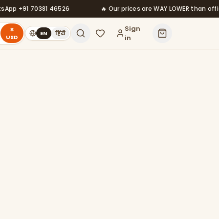
+91 70381 46526
🔥 Our prices are WAY LOWER than official —
Sign
$
EN
हिंदी
USD
in