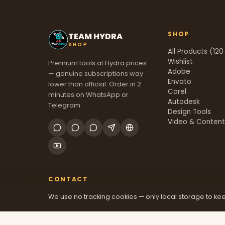
SHOP
TEAM HYDRA
SHOP
All Products (120
Wishlist
Premium tools at Hydra prices
Adobe
— genuine subscriptions way
Envato
lower than official. Order in 2
Corel
minutes on WhatsApp or
Autodesk
Telegram.
Design Tools
Video & Conten
CONTACT
We use no tracking cookies — only local storage to kee
+91 70381 46526
@mfatool
teamhydrashop.com