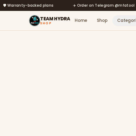
arranty-backed plans
Skip to main content
✈️ Order on Telegram @mfatool
TEAM HYDRA
Home
Shop
Categor
SHOP