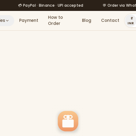
💳 PayPal · Binance · UPI accepted
💬 Order via WhatsApp 
How to
ies
Payment
Blog
Contact
Order
INR