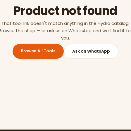
Product not found
That tool link doesn't match anything in the Hydra catalog.
Browse the shop — or ask us on WhatsApp and we'll find it fo
you.
Browse All Tools
Ask on WhatsApp