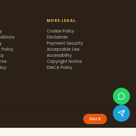
MORE LEGAL
cy
Cookie Policy
ditions
Disclaimer
y
Payment Security
 Policy
Acceptable Use
icy
Accessibility
rms
Copyright Notice
icy
DMCA Policy
Got it