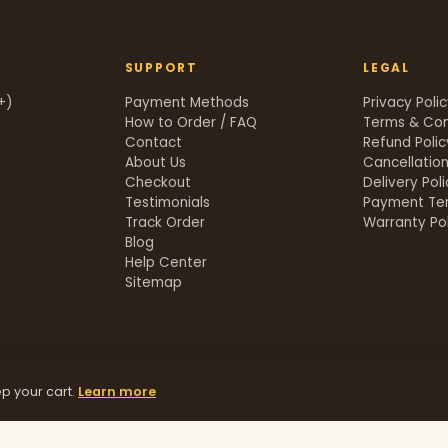
SUPPORT
LEGAL
+)
Payment Methods
Privacy Poli
How to Order / FAQ
Terms & Con
Contact
Refund Polic
About Us
Cancellation
Checkout
Delivery Pol
Testimonials
Payment Te
Track Order
Warranty Pol
t
Blog
Help Center
Sitemap
p your cart.
Learn more