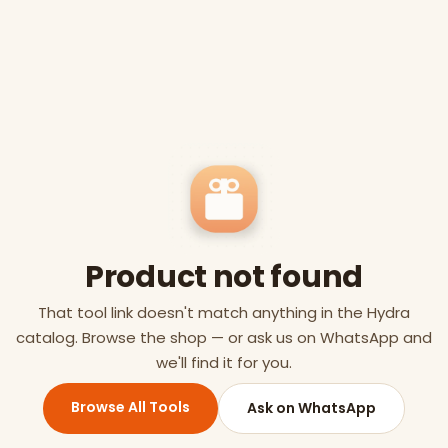
Product not found
That tool link doesn't match anything in the Hydra
catalog. Browse the shop — or ask us on WhatsApp and
we'll find it for you.
Browse All Tools
Ask on WhatsApp