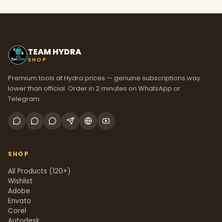
TEAM HYDRA
SHOP
Premium tools at Hydra prices — genuine subscriptions way
lower than official. Order in 2 minutes on WhatsApp or
Telegram.
SHOP
All Products (120+)
Wishlist
Adobe
Envato
Corel
Autodesk