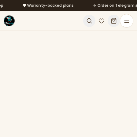
Skip to main content
🛡️ Warranty-backed plans
✈️ Order on Telegram @mf