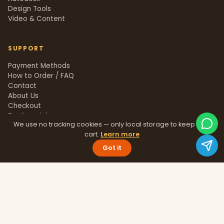
Design Tools
Video & Content
SUPPORT
Payment Methods
How to Order / FAQ
Contact
About Us
Checkout
Testimonials
We use no tracking cookies — only local storage to keep your
Track Order
cart.
Learn more
Blog
Help Center
Got it
Sitemap
LEGAL
Privacy Policy
Terms & Conditions
Refund Policy