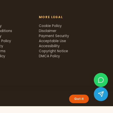
MORE LEGAL
cy
Cookie Policy
ditions
Disclaimer
y
Payment Security
 Policy
Acceptable Use
icy
Accessibility
rms
Copyright Notice
icy
DMCA Policy
Got it