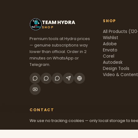
SHOP
TEAM HYDRA
SHOP
All Products (120
Wishlist
Premium tools at Hydra prices
Adobe
— genuine subscriptions way
Envato
lower than official. Order in 2
Corel
minutes on WhatsApp or
Autodesk
Telegram.
Design Tools
Video & Conten
CONTACT
We use no tracking cookies — only local storage to kee
+91 70381 46526
@mfatool
teamhydrashop.com