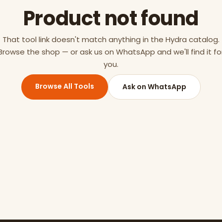
Product not found
That tool link doesn't match anything in the Hydra catalog.
Browse the shop — or ask us on WhatsApp and we'll find it fo
you.
Browse All Tools
Ask on WhatsApp