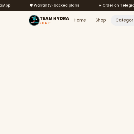
Skip to main content
🛡️ Warranty-backed plans
✈️ Order on Telegram @m
TEAM HYDRA
Home
Shop
Categor
SHOP