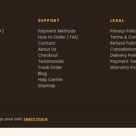
SUPPORT
LEGAL
+)
Payment Methods
Privacy Poli
How to Order / FAQ
Terms & Con
Contact
Refund Polic
About Us
Cancellation
Checkout
Delivery Pol
Testimonials
Payment Te
Track Order
Warranty Pol
t
Blog
Help Center
Sitemap
p your cart.
Learn more