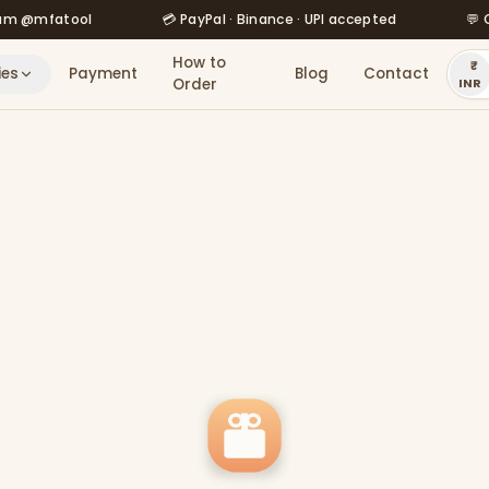
fatool
💳 PayPal · Binance · UPI accepted
💬 Order 
How to
ies
Payment
Blog
Contact
Order
INR