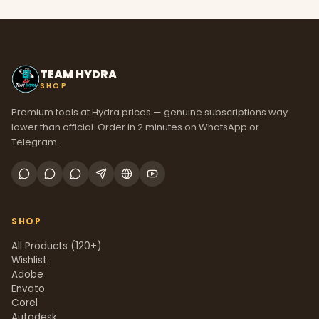
TEAM HYDRA
SHOP
Premium tools at Hydra prices — genuine subscriptions way
lower than official. Order in 2 minutes on WhatsApp or
Telegram.
SHOP
All Products (120+)
Wishlist
Adobe
Envato
Corel
Autodesk