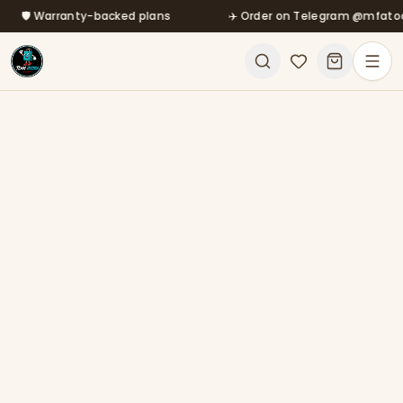
🛡️ Warranty-backed plans
Skip to main content
✈️ Order on Telegram @mfatool