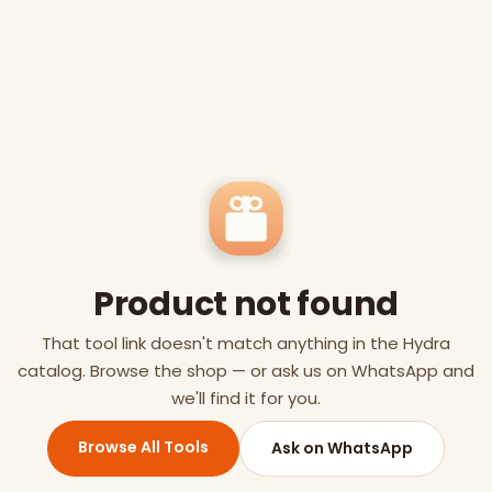
Product not found
That tool link doesn't match anything in the Hydra
catalog. Browse the shop — or ask us on WhatsApp and
we'll find it for you.
Browse All Tools
Ask on WhatsApp