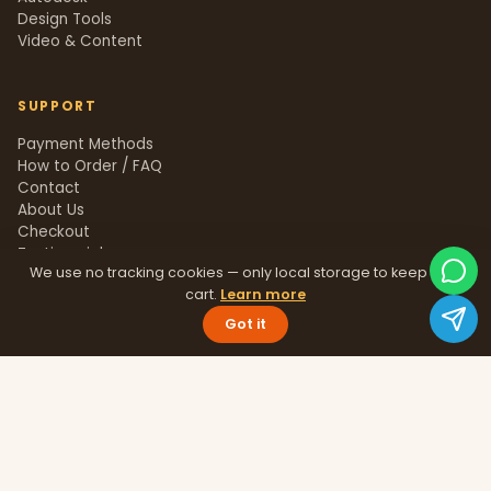
Design Tools
Video & Content
SUPPORT
Payment Methods
How to Order / FAQ
Contact
About Us
Checkout
Testimonials
We use no tracking cookies — only local storage to keep your
Track Order
cart.
Learn more
Blog
Help Center
Got it
Sitemap
LEGAL
Privacy Policy
Terms & Conditions
Refund Policy