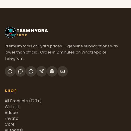
TEAM HYDRA
SHOP
Premium tools at Hydra prices — genuine subscriptions way
lower than official. Order in 2 minutes on WhatsApp or
Telegram.
SHOP
All Products (120+)
Wishlist
Adobe
Envato
Corel
Autodesk