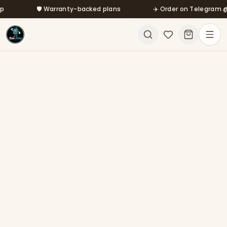
Skip to main content
🛡️ Warranty-backed plans
✈️ Order on Telegram @mfa