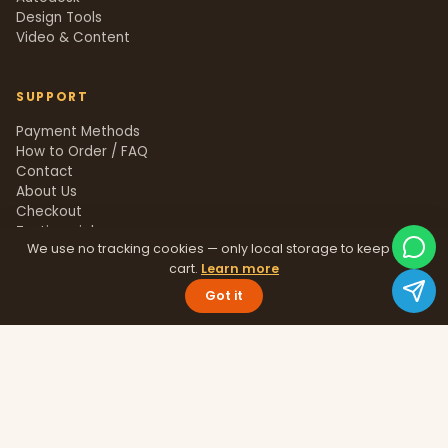
Design Tools
Video & Content
SUPPORT
Payment Methods
How to Order / FAQ
Contact
About Us
Checkout
Testimonials
We use no tracking cookies — only local storage to keep your
Track Order
cart.
Learn more
Blog
Help Center
Got it
Sitemap
LEGAL
Privacy Policy
Terms & Conditions
Refund Policy