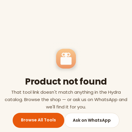
Product not found
That tool link doesn't match anything in the Hydra
catalog. Browse the shop — or ask us on WhatsApp and
we'll find it for you.
Browse All Tools
Ask on WhatsApp