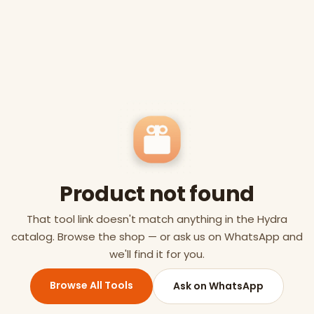
Product not found
That tool link doesn't match anything in the Hydra
catalog. Browse the shop — or ask us on WhatsApp and
we'll find it for you.
Browse All Tools
Ask on WhatsApp