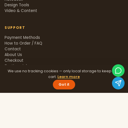
Design Tools
Video & Content
SUPPORT
Payment Methods
How to Order / FAQ
Contact
About Us
Checkout
Testimonials
We use no tracking cookies — only local storage to keep your
Track Order
cart.
Learn more
Blog
Help Center
Got it
Sitemap
LEGAL
Privacy Policy
Terms & Conditions
Refund Policy