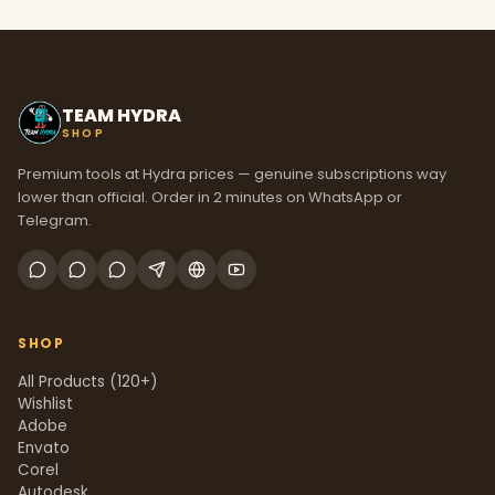
TEAM HYDRA
SHOP
Premium tools at Hydra prices — genuine subscriptions way
lower than official. Order in 2 minutes on WhatsApp or
Telegram.
SHOP
All Products (120+)
Wishlist
Adobe
Envato
Corel
Autodesk