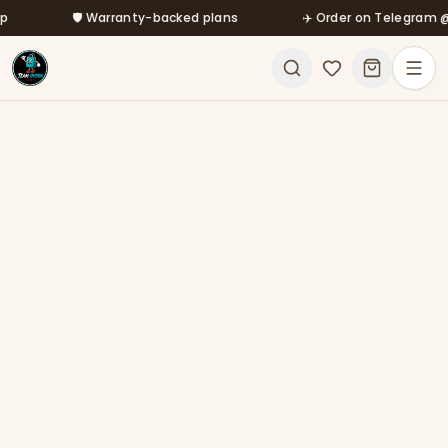
Skip to main content
🛡️ Warranty-backed plans
✈️ Order on Telegram @mfa