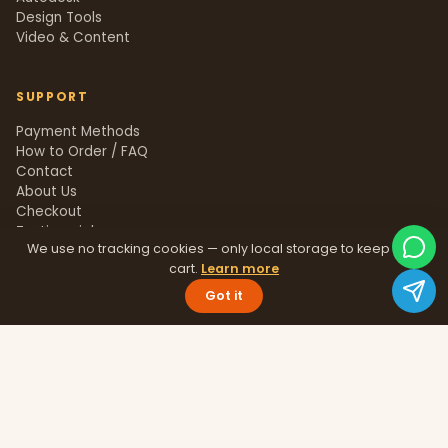
Design Tools
Video & Content
SUPPORT
Payment Methods
How to Order / FAQ
Contact
About Us
Checkout
Testimonials
We use no tracking cookies — only local storage to keep your
Track Order
cart.
Learn more
Blog
Help Center
Got it
Sitemap
LEGAL
Privacy Policy
Terms & Conditions
Refund Policy