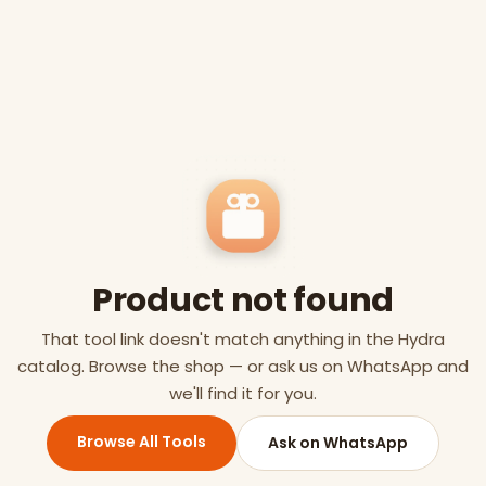
Product not found
That tool link doesn't match anything in the Hydra
catalog. Browse the shop — or ask us on WhatsApp and
we'll find it for you.
Browse All Tools
Ask on WhatsApp