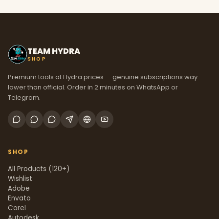
TEAM HYDRA
SHOP
Premium tools at Hydra prices — genuine subscriptions way
lower than official. Order in 2 minutes on WhatsApp or
Telegram.
SHOP
All Products (120+)
Wishlist
Adobe
Envato
Corel
Autodesk