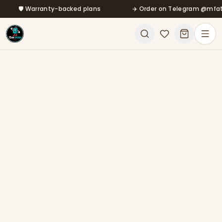
🛡️ Warranty-backed plans
Skip to main content
✈️ Order on Telegram @mfatool