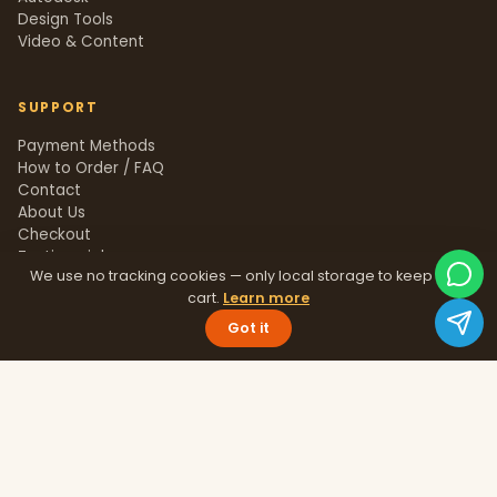
Design Tools
Video & Content
SUPPORT
Payment Methods
How to Order / FAQ
Contact
About Us
Checkout
Testimonials
We use no tracking cookies — only local storage to keep your
Track Order
cart.
Learn more
Blog
Help Center
Got it
Sitemap
LEGAL
Privacy Policy
Terms & Conditions
Refund Policy