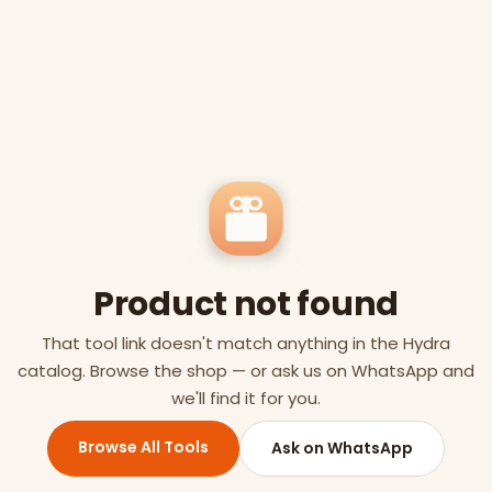
Product not found
That tool link doesn't match anything in the Hydra
catalog. Browse the shop — or ask us on WhatsApp and
we'll find it for you.
Browse All Tools
Ask on WhatsApp