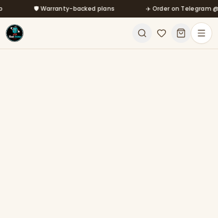
Skip to main content
🛡️ Warranty-backed plans
✈️ Order on Telegram @mfa