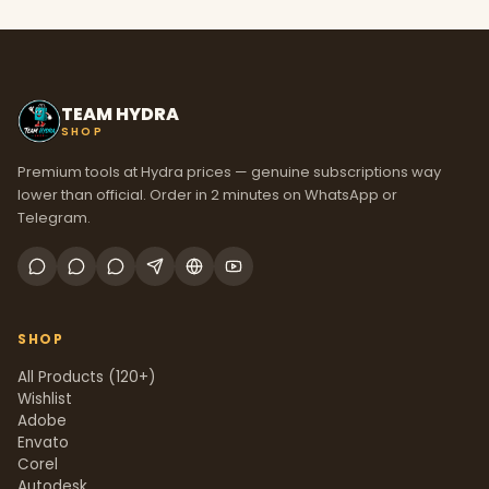
TEAM HYDRA
SHOP
Premium tools at Hydra prices — genuine subscriptions way
lower than official. Order in 2 minutes on WhatsApp or
Telegram.
SHOP
All Products (120+)
Wishlist
Adobe
Envato
Corel
Autodesk