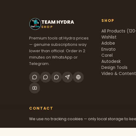
SHOP
TEAM HYDRA
SHOP
All Products (120
Wishlist
Premium tools at Hydra prices
Adobe
— genuine subscriptions way
Envato
lower than official. Order in 2
Corel
minutes on WhatsApp or
Autodesk
Telegram.
Design Tools
Video & Conten
CONTACT
We use no tracking cookies — only local storage to kee
+91 70381 46526
@mfatool
teamhydrashop.com