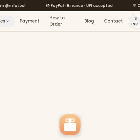
fatool
💳 PayPal · Binance · UPI accepted
💬 Order v
How to
ies
Payment
Blog
Contact
Order
INR