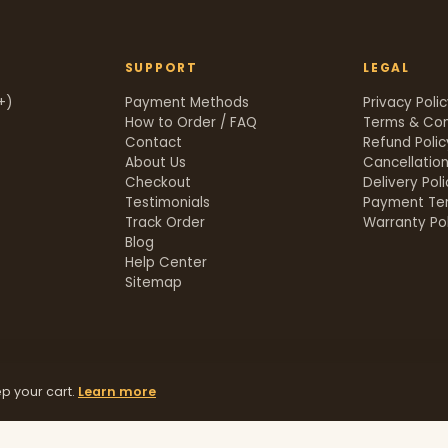
SUPPORT
LEGAL
+)
Payment Methods
Privacy Poli
How to Order / FAQ
Terms & Con
Contact
Refund Polic
About Us
Cancellation
Checkout
Delivery Pol
Testimonials
Payment Te
Track Order
Warranty Pol
t
Blog
Help Center
Sitemap
p your cart.
Learn more