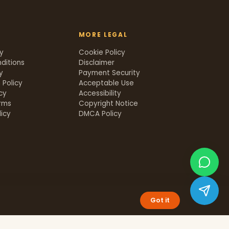
MORE LEGAL
cy
Cookie Policy
ditions
Disclaimer
y
Payment Security
 Policy
Acceptable Use
icy
Accessibility
rms
Copyright Notice
icy
DMCA Policy
Got it