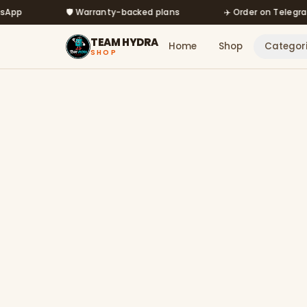
Skip to main content
🛡️ Warranty-backed plans
✈️ Order on Telegram @m
TEAM HYDRA
Home
Shop
Categor
SHOP