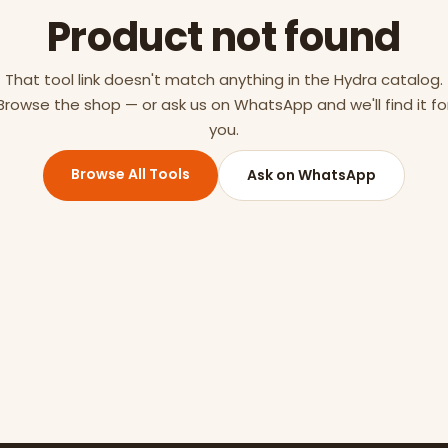
Product not found
That tool link doesn't match anything in the Hydra catalog.
Browse the shop — or ask us on WhatsApp and we'll find it fo
you.
Browse All Tools
Ask on WhatsApp