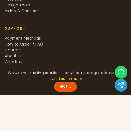
Design Tools
Video & Content
SUPPORT
Payment Methods
How to Order / FAQ
Contact
About Us
Checkout
Testimonials
We use no tracking cookies — only local storage to keep your
Track Order
cart.
Learn more
Blog
Help Center
Got it
Sitemap
LEGAL
Privacy Policy
Terms & Conditions
Refund Policy