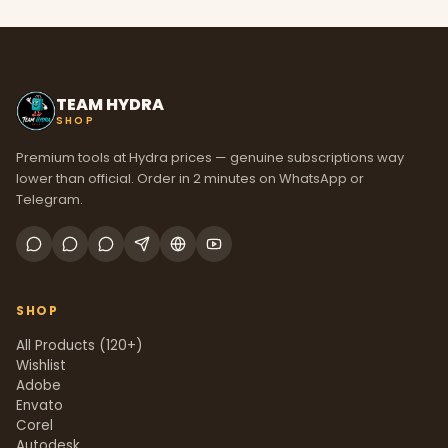
TEAM HYDRA
SHOP
Premium tools at Hydra prices — genuine subscriptions way
lower than official. Order in 2 minutes on WhatsApp or
Telegram.
SHOP
All Products (120+)
Wishlist
Adobe
Envato
Corel
Autodesk