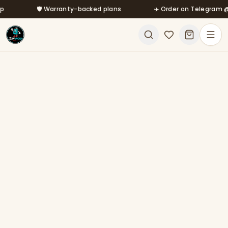
Skip to main content
🛡️ Warranty-backed plans
✈️ Order on Telegram @mfa