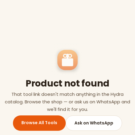
Product not found
That tool link doesn't match anything in the Hydra
catalog. Browse the shop — or ask us on WhatsApp and
we'll find it for you.
Browse All Tools
Ask on WhatsApp