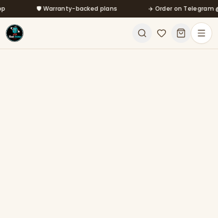
Skip to main content
🛡️ Warranty-backed plans
✈️ Order on Telegram @mf