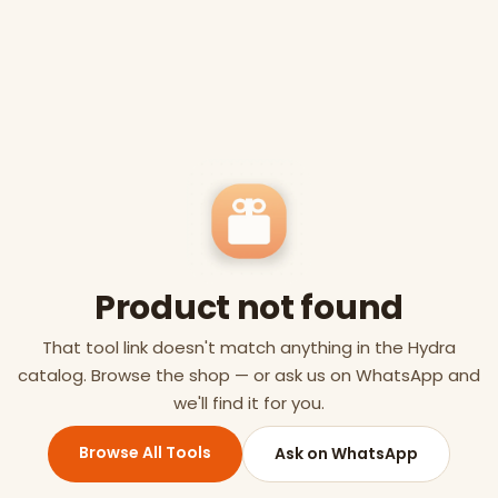
Product not found
That tool link doesn't match anything in the Hydra
catalog. Browse the shop — or ask us on WhatsApp and
we'll find it for you.
Browse All Tools
Ask on WhatsApp