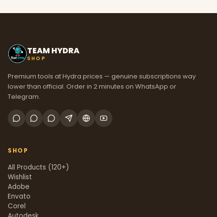
TEAM HYDRA
SHOP
Premium tools at Hydra prices — genuine subscriptions way
lower than official. Order in 2 minutes on WhatsApp or
Telegram.
SHOP
All Products (120+)
Wishlist
Adobe
Envato
Corel
Autodesk