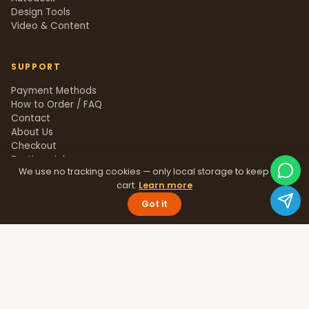
Design Tools
Video & Content
SUPPORT
Payment Methods
How to Order / FAQ
Contact
About Us
Checkout
Testimonials
We use no tracking cookies — only local storage to keep your
Track Order
cart.
Learn more
Blog
Help Center
Got it
Sitemap
LEGAL
Privacy Policy
Terms & Conditions
Refund Policy