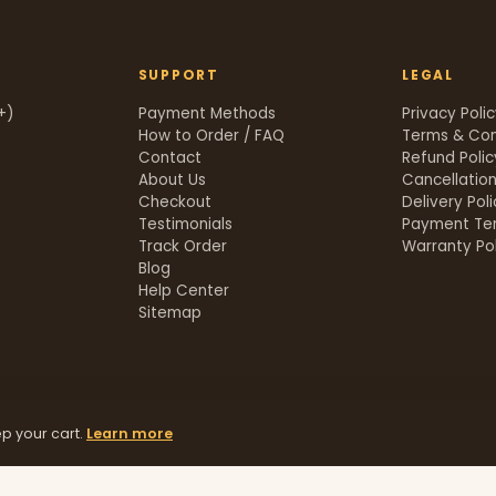
SUPPORT
LEGAL
+)
Payment Methods
Privacy Poli
How to Order / FAQ
Terms & Con
Contact
Refund Polic
About Us
Cancellation
Checkout
Delivery Pol
Testimonials
Payment Te
Track Order
Warranty Pol
t
Blog
Help Center
Sitemap
p your cart.
Learn more