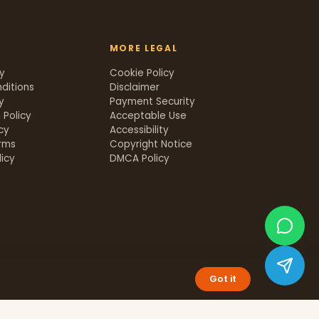
MORE LEGAL
cy
Cookie Policy
ditions
Disclaimer
y
Payment Security
 Policy
Acceptable Use
icy
Accessibility
rms
Copyright Notice
icy
DMCA Policy
Got it