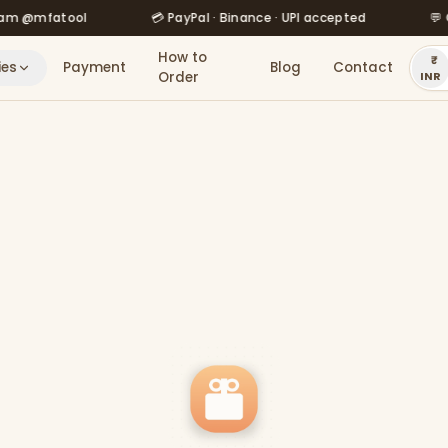
fatool
💳 PayPal · Binance · UPI accepted
💬 Order 
How to
ies
Payment
Blog
Contact
Order
INR