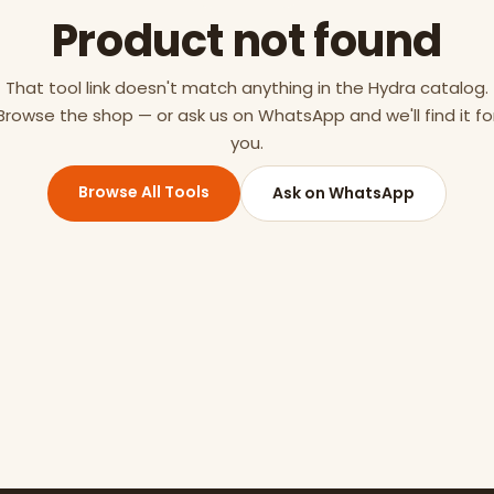
Product not found
That tool link doesn't match anything in the Hydra catalog.
Browse the shop — or ask us on WhatsApp and we'll find it fo
you.
Browse All Tools
Ask on WhatsApp