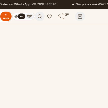
via WhatsApp +91 70381 46526
🔥 Our prices are WAY LOWER t
Sign
$
EN
हिंदी
USD
in