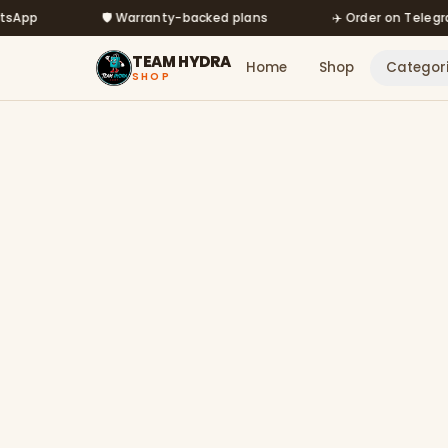
Skip to main content
🛡️ Warranty-backed plans
✈️ Order on Telegram @m
TEAM HYDRA
Home
Shop
Categor
SHOP