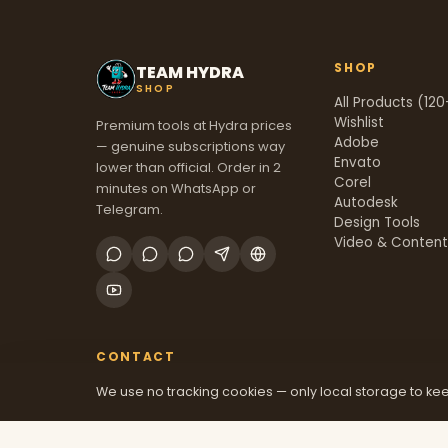
SHOP
TEAM HYDRA
SHOP
All Products (120
Wishlist
Premium tools at Hydra prices
Adobe
— genuine subscriptions way
Envato
lower than official. Order in 2
Corel
minutes on WhatsApp or
Autodesk
Telegram.
Design Tools
Video & Conten
CONTACT
We use no tracking cookies — only local storage to kee
+91 70381 46526
@mfatool
teamhydrashop.com