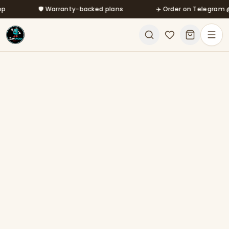
Skip to main content
🛡️ Warranty-backed plans
✈️ Order on Telegram @mf