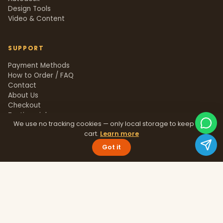
Design Tools
Video & Content
SUPPORT
Payment Methods
How to Order / FAQ
Contact
About Us
Checkout
Testimonials
We use no tracking cookies — only local storage to keep your
Track Order
cart.
Learn more
Blog
Help Center
Got it
Sitemap
LEGAL
Privacy Policy
Terms & Conditions
Refund Policy