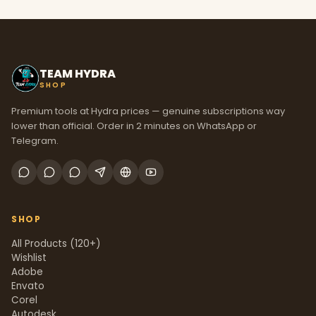
TEAM HYDRA
SHOP
Premium tools at Hydra prices — genuine subscriptions way
lower than official. Order in 2 minutes on WhatsApp or
Telegram.
SHOP
All Products (120+)
Wishlist
Adobe
Envato
Corel
Autodesk