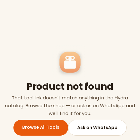
Product not found
That tool link doesn't match anything in the Hydra
catalog. Browse the shop — or ask us on WhatsApp and
we'll find it for you.
Browse All Tools
Ask on WhatsApp