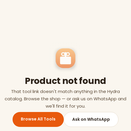
Product not found
That tool link doesn't match anything in the Hydra
catalog. Browse the shop — or ask us on WhatsApp and
we'll find it for you.
Browse All Tools
Ask on WhatsApp