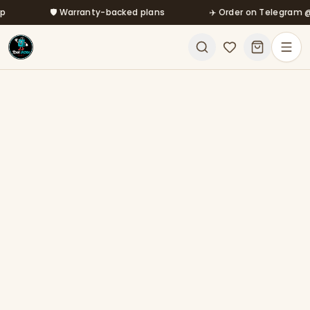
Skip to main content
🛡️ Warranty-backed plans
✈️ Order on Telegram @mfa