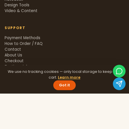
Design Tools
Video & Content
SUPPORT
Payment Methods
How to Order / FAQ
Contact
About Us
Checkout
Testimonials
We use no tracking cookies — only local storage to keep your
Track Order
cart.
Learn more
Blog
Help Center
Got it
Sitemap
LEGAL
Privacy Policy
Terms & Conditions
Refund Policy