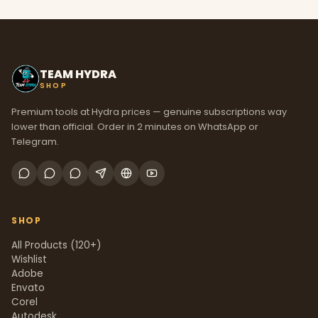
TEAM HYDRA
SHOP
Premium tools at Hydra prices — genuine subscriptions way
lower than official. Order in 2 minutes on WhatsApp or
Telegram.
SHOP
All Products (120+)
Wishlist
Adobe
Envato
Corel
Autodesk