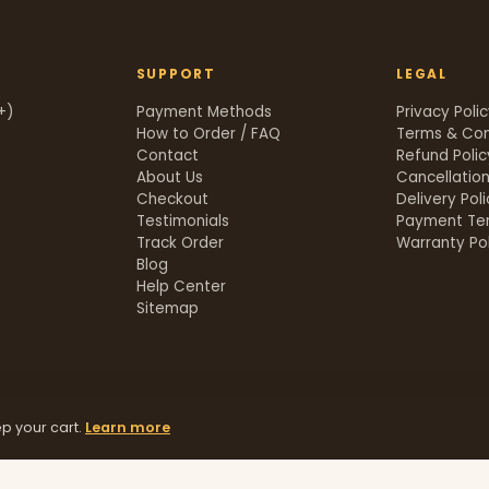
SUPPORT
LEGAL
+)
Payment Methods
Privacy Poli
How to Order / FAQ
Terms & Con
Contact
Refund Polic
About Us
Cancellation
Checkout
Delivery Pol
Testimonials
Payment Te
Track Order
Warranty Pol
t
Blog
Help Center
Sitemap
p your cart.
Learn more