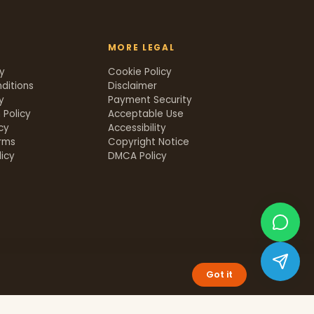
MORE LEGAL
cy
Cookie Policy
ditions
Disclaimer
y
Payment Security
 Policy
Acceptable Use
icy
Accessibility
rms
Copyright Notice
icy
DMCA Policy
Got it