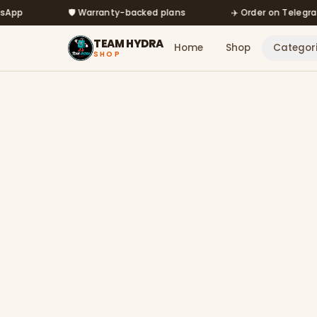
Skip to main content
🛡️ Warranty-backed plans
✈️ Order on Telegram @m
TEAM HYDRA
Home
Shop
Categor
SHOP