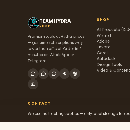
SHOP
TEAM HYDRA
SHOP
All Products (120
Wishlist
Premium tools at Hydra prices
Adobe
— genuine subscriptions way
Envato
lower than official. Order in 2
Corel
minutes on WhatsApp or
Autodesk
Telegram.
Design Tools
Video & Conten
CONTACT
We use no tracking cookies — only local storage to kee
+91 70381 46526
@mfatool
teamhydrashop.com