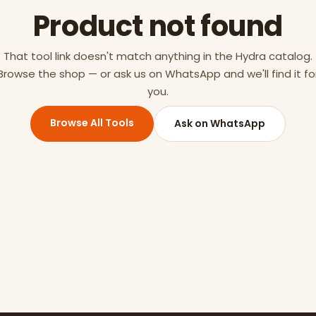
Product not found
That tool link doesn't match anything in the Hydra catalog.
Browse the shop — or ask us on WhatsApp and we'll find it fo
you.
Browse All Tools
Ask on WhatsApp