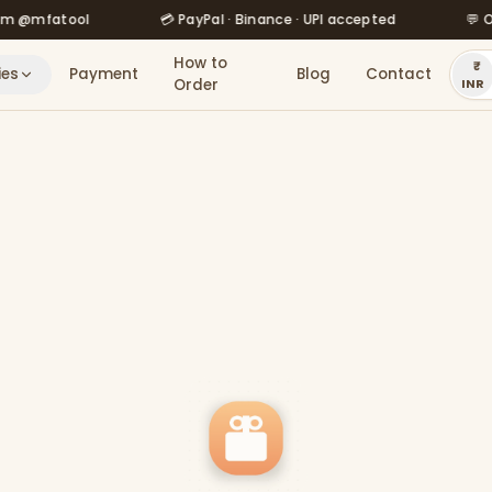
fatool
💳 PayPal · Binance · UPI accepted
💬 Order v
How to
ies
Payment
Blog
Contact
Order
INR