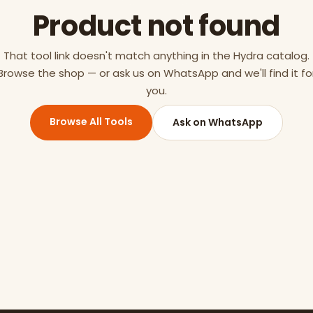
Product not found
That tool link doesn't match anything in the Hydra catalog.
Browse the shop — or ask us on WhatsApp and we'll find it fo
you.
Browse All Tools
Ask on WhatsApp