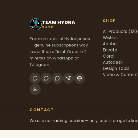
SHOP
TEAM HYDRA
SHOP
All Products (120
Wishlist
Premium tools at Hydra prices
Adobe
— genuine subscriptions way
Envato
lower than official. Order in 2
Corel
minutes on WhatsApp or
Autodesk
Telegram.
Design Tools
Video & Conten
CONTACT
We use no tracking cookies — only local storage to kee
+91 70381 46526
@mfatool
teamhydrashop.com