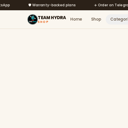
Skip to main content
🛡️ Warranty-backed plans
✈️ Order on Telegram @m
TEAM HYDRA
Home
Shop
Categor
SHOP