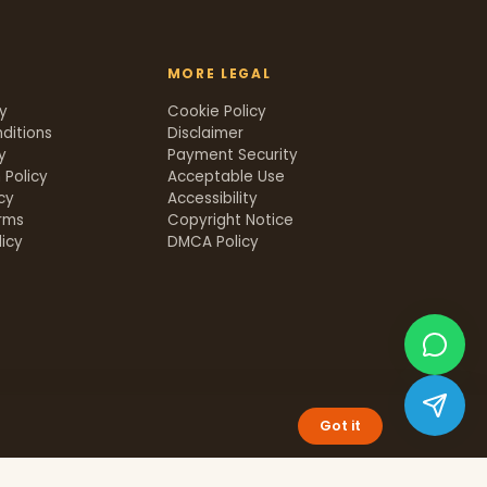
MORE LEGAL
cy
Cookie Policy
ditions
Disclaimer
y
Payment Security
 Policy
Acceptable Use
icy
Accessibility
rms
Copyright Notice
icy
DMCA Policy
Got it