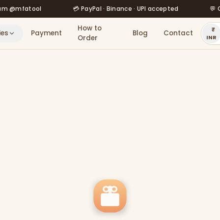
fatool
💳 PayPal · Binance · UPI accepted
💬 Order 
How to
ies
Payment
Blog
Contact
Order
INR