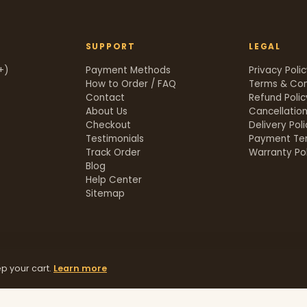
SUPPORT
LEGAL
+)
Payment Methods
Privacy Poli
How to Order / FAQ
Terms & Con
Contact
Refund Polic
About Us
Cancellation
Checkout
Delivery Pol
Testimonials
Payment Te
Track Order
Warranty Pol
t
Blog
Help Center
Sitemap
p your cart.
Learn more