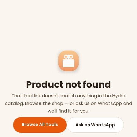
Product not found
That tool link doesn't match anything in the Hydra
catalog. Browse the shop — or ask us on WhatsApp and
we'll find it for you.
Browse All Tools
Ask on WhatsApp