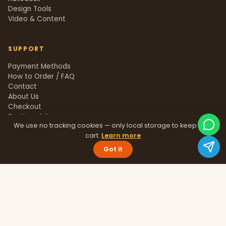
Design Tools
Video & Content
SUPPORT
Payment Methods
How to Order / FAQ
Contact
About Us
Checkout
Testimonials
We use no tracking cookies — only local storage to keep your
Track Order
cart.
Learn more
Blog
Help Center
Got it
Sitemap
LEGAL
Privacy Policy
Terms & Conditions
Refund Policy