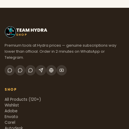
TEAM HYDRA
SHOP
Premium tools at Hydra prices — genuine subscriptions way
lower than official. Order in 2 minutes on WhatsApp or
Telegram.
SHOP
All Products (120+)
Wishlist
Adobe
Envato
Corel
Autodesk