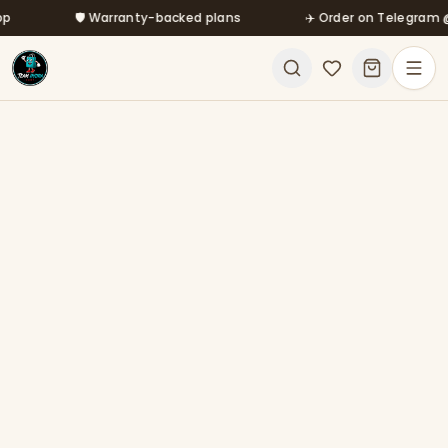
Skip to main content
🛡️ Warranty-backed plans
✈️ Order on Telegram @mf