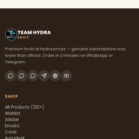
TEAM HYDRA
SHOP
Premium tools at Hydra prices — genuine subscriptions way
lower than official. Order in 2 minutes on WhatsApp or
Telegram.
SHOP
All Products (120+)
Wishlist
Adobe
Envato
Corel
Autodesk