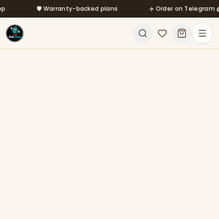
Skip to main content
🛡️ Warranty-backed plans
✈️ Order on Telegram @mf