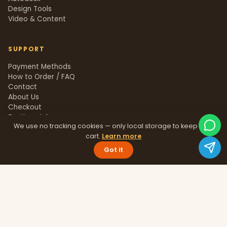
Design Tools
Video & Content
SUPPORT
Payment Methods
How to Order / FAQ
Contact
About Us
Checkout
Testimonials
We use no tracking cookies — only local storage to keep your
Track Order
cart.
Learn more
Blog
Help Center
Got it
Sitemap
LEGAL
Privacy Policy
Terms & Conditions
Refund Policy