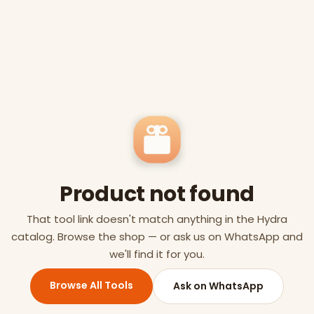
Product not found
That tool link doesn't match anything in the Hydra
catalog. Browse the shop — or ask us on WhatsApp and
we'll find it for you.
Browse All Tools
Ask on WhatsApp