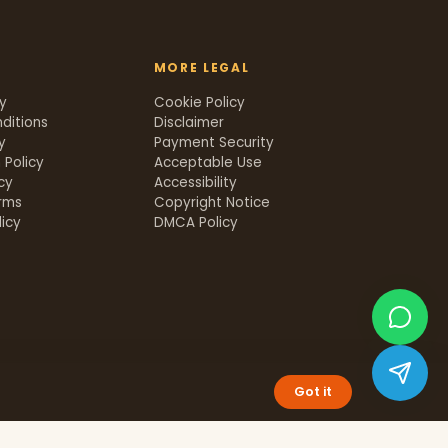
MORE LEGAL
cy
Cookie Policy
ditions
Disclaimer
y
Payment Security
 Policy
Acceptable Use
icy
Accessibility
rms
Copyright Notice
icy
DMCA Policy
Got it