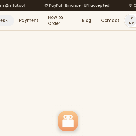
atool
💳 PayPal · Binance · UPI accepted
💬 Order v
How to
ies
Payment
Blog
Contact
Order
INR