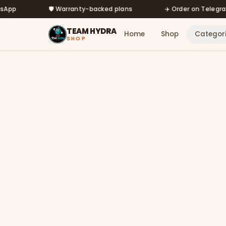
Skip to main content
🛡️ Warranty-backed plans
✈️ Order on Telegram @mf
TEAM HYDRA
Home
Shop
Categor
SHOP