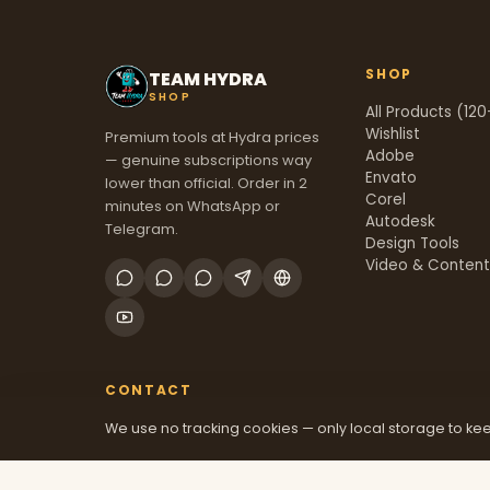
SHOP
TEAM HYDRA
SHOP
All Products (120
Wishlist
Premium tools at Hydra prices
Adobe
— genuine subscriptions way
Envato
lower than official. Order in 2
Corel
minutes on WhatsApp or
Autodesk
Telegram.
Design Tools
Video & Conten
CONTACT
We use no tracking cookies — only local storage to kee
+91 70381 46526
@mfatool
teamhydrashop.com