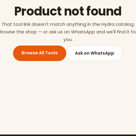
Product not found
That tool link doesn't match anything in the Hydra catalog.
Browse the shop — or ask us on WhatsApp and we'll find it fo
you.
Browse All Tools
Ask on WhatsApp