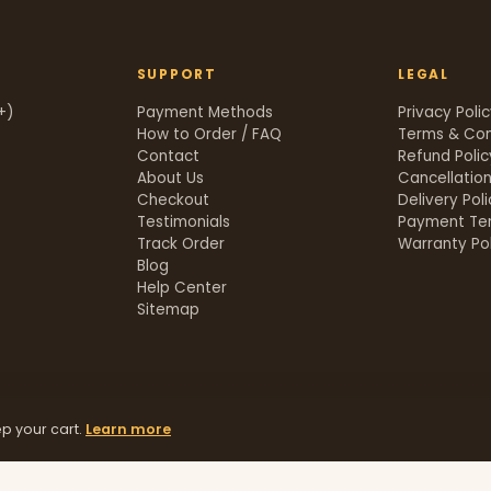
SUPPORT
LEGAL
+)
Payment Methods
Privacy Poli
How to Order / FAQ
Terms & Con
Contact
Refund Polic
About Us
Cancellation
Checkout
Delivery Pol
Testimonials
Payment Te
Track Order
Warranty Pol
t
Blog
Help Center
Sitemap
p your cart.
Learn more