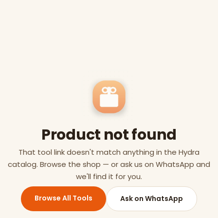
Product not found
That tool link doesn't match anything in the Hydra
catalog. Browse the shop — or ask us on WhatsApp and
we'll find it for you.
Browse All Tools
Ask on WhatsApp