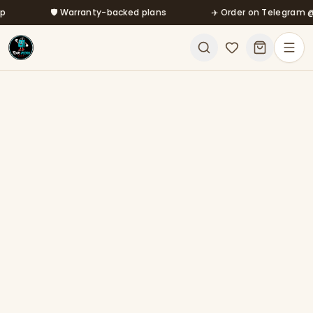
Skip to main content
🛡️ Warranty-backed plans
✈️ Order on Telegram @mfa