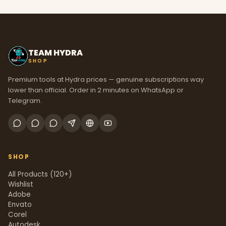
TEAM HYDRA
SHOP
Premium tools at Hydra prices — genuine subscriptions way
lower than official. Order in 2 minutes on WhatsApp or
Telegram.
SHOP
All Products (120+)
Wishlist
Adobe
Envato
Corel
Autodesk