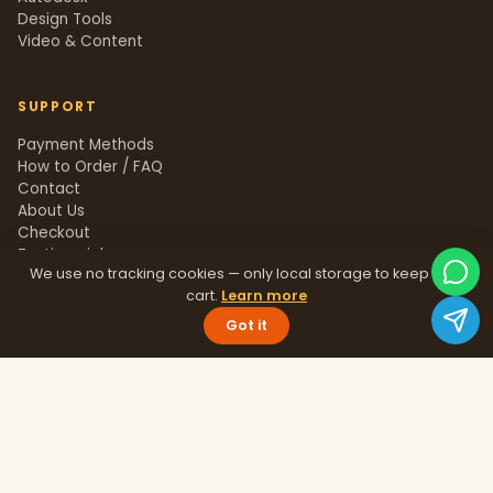
Design Tools
Video & Content
SUPPORT
Payment Methods
How to Order / FAQ
Contact
About Us
Checkout
Testimonials
We use no tracking cookies — only local storage to keep your
Track Order
cart.
Learn more
Blog
Help Center
Got it
Sitemap
LEGAL
Privacy Policy
Terms & Conditions
Refund Policy