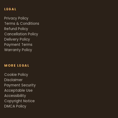
LEGAL
Privacy Policy
Terms & Conditions
Refund Policy
Cancellation Policy
Delivery Policy
Payment Terms
Warranty Policy
MORE LEGAL
Cookie Policy
Disclaimer
Payment Security
Acceptable Use
Accessibility
Copyright Notice
DMCA Policy