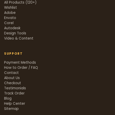
All Products (120+)
Wishlist
Adobe
Envato
Corel
Autodesk
Design Tools
Video & Content
SUPPORT
Payment Methods
How to Order / FAQ
Contact
About Us
Checkout
Testimonials
Track Order
Blog
Help Center
Sitemap