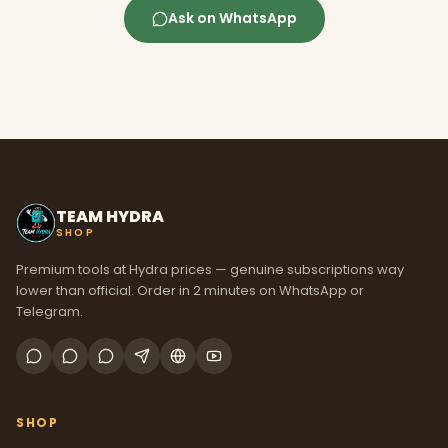
Ask on WhatsApp
TEAM HYDRA
SHOP
Premium tools at Hydra prices — genuine subscriptions way
lower than official. Order in 2 minutes on WhatsApp or
Telegram.
SHOP