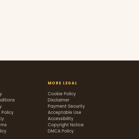
MORE LEGAL
cy
Cookie Policy
ditions
Disclaimer
y
Payment Security
 Policy
Acceptable Use
icy
Accessibility
rms
Copyright Notice
icy
DMCA Policy