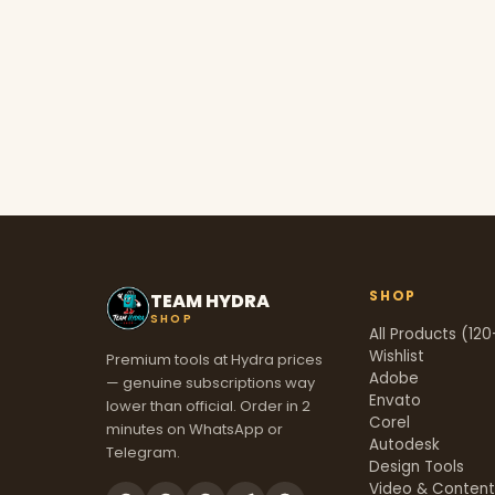
SHOP
TEAM HYDRA
SHOP
All Products (120
Wishlist
Premium tools at Hydra prices
Adobe
— genuine subscriptions way
Envato
lower than official. Order in 2
Corel
minutes on WhatsApp or
Autodesk
Telegram.
Design Tools
Video & Conten