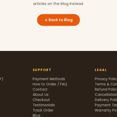
articles on the blog instead.
Back to Blog
SUPPORT
LEGAL
+)
Payment Methods
Privacy Poli
How to Order / FAQ
Terms & Con
Contact
Refund Polic
About Us
Cancellation
Checkout
Delivery Pol
Testimonials
Payment Te
Track Order
Warranty Pol
t
Blog