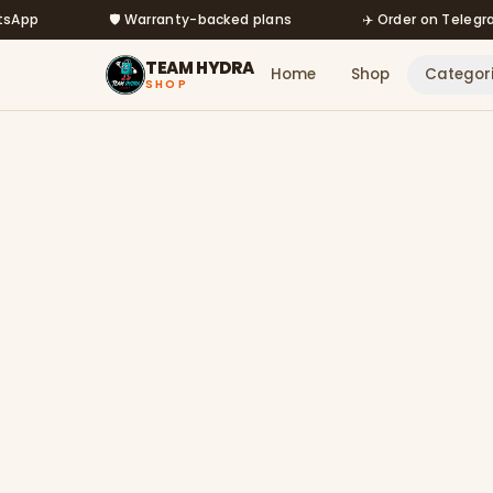
Skip to main content
🛡️ Warranty-backed plans
✈️ Order on Telegram @
TEAM HYDRA
Home
Shop
Categor
SHOP