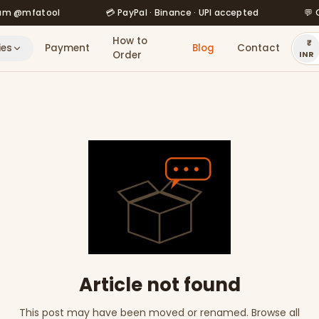
mfatool
💳 PayPal · Binance · UPI accepted
💬 Order
How to
ies
Payment
Blog
Contact
Order
INR
Article not found
This post may have been moved or renamed. Browse all