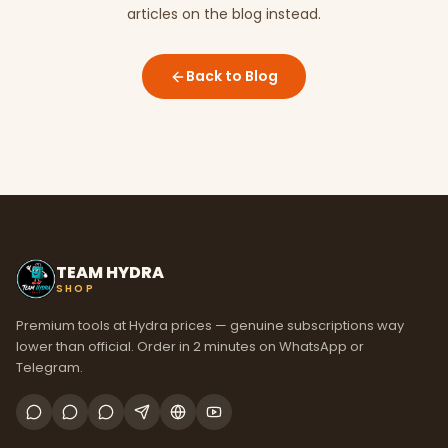
articles on the blog instead.
Back to Blog
TEAM HYDRA
SHOP
Premium tools at Hydra prices — genuine subscriptions way
lower than official. Order in 2 minutes on WhatsApp or
Telegram.