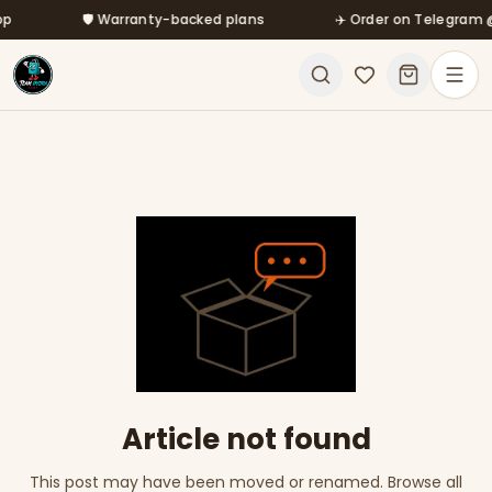
Skip to main content
🛡️ Warranty-backed plans
✈️ Order on Telegram @m
Article not found
This post may have been moved or renamed. Browse all