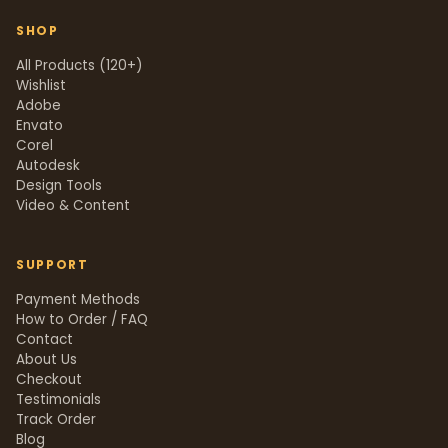
SHOP
All Products (120+)
Wishlist
Adobe
Envato
Corel
Autodesk
Design Tools
Video & Content
SUPPORT
Payment Methods
How to Order / FAQ
Contact
About Us
Checkout
Testimonials
Track Order
Blog