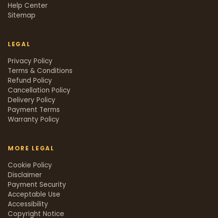
Help Center
Sitemap
LEGAL
Privacy Policy
Terms & Conditions
Refund Policy
Cancellation Policy
Delivery Policy
Payment Terms
Warranty Policy
MORE LEGAL
Cookie Policy
Disclaimer
Payment Security
Acceptable Use
Accessibility
Copyright Notice